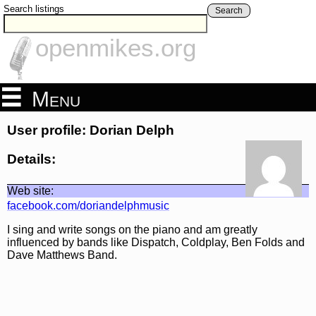
Search listings
Search
openmikes.org
Menu
User profile: Dorian Delph
Details:
Web site:
facebook.com/doriandelphmusic
I sing and write songs on the piano and am greatly
influenced by bands like Dispatch, Coldplay, Ben Folds and
Dave Matthews Band.