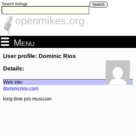
Search listings
Search
openmikes.org
Menu
User profile: Dominic Rios
Details:
Web site:
dominicrios.com
long time pro musician