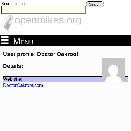
Search listings
Search
openmikes.org
Menu
User profile: Doctor Oakroot
Details:
Web site:
DoctorOakroot.com