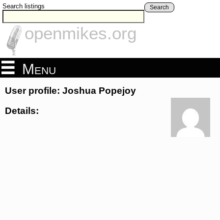
Search listings
Search
openmikes.org
Menu
User profile: Joshua Popejoy
Details: