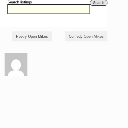
Search listings
Search
Poetry Open Mikes
Comedy Open Mikes