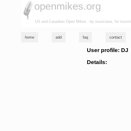
openmikes.org
US and Canadian Open Mikes - by musicians, for music
home
add
faq
contact
User profile: DJ
Details: