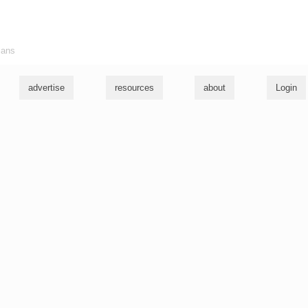
ians
advertise
resources
about
Login