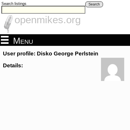
Search listings
Search
openmikes.org
Menu
User profile: Disko George Perlstein
Details: