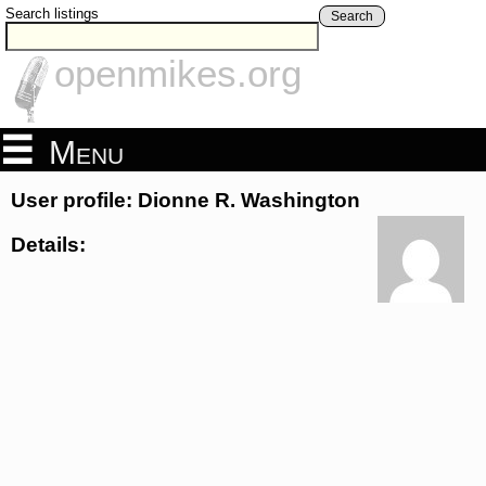
Search listings
Search
openmikes.org
Menu
User profile: Dionne R. Washington
Details: