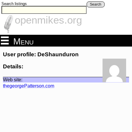
Search listings
Search
openmikes.org
Menu
User profile: DeShaunduron
Details:
Web site:
thegeorgePatterson.com