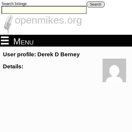
Search listings
Search
openmikes.org
Menu
User profile: Derek D Berney
Details: