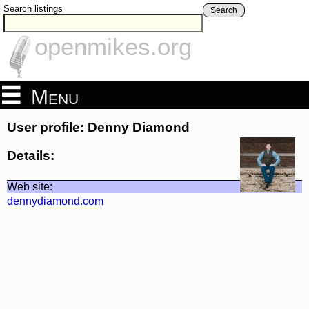
Search listings
Search
openmikes.org
Menu
User profile: Denny Diamond
Details:
Web site:
dennydiamond.com