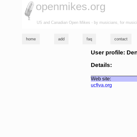
openmikes.org
US and Canadian Open Mikes - by musicians, for music
home
add
faq
contact
User profile: De
Details:
Web site:
ucfiva.org