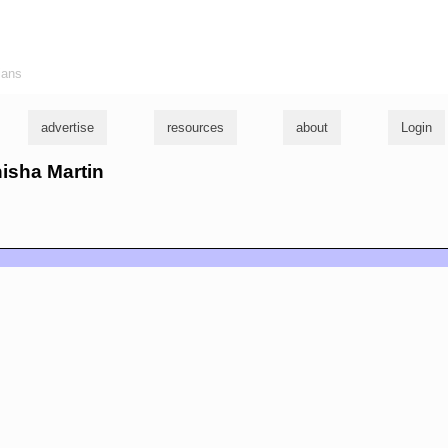
ians
advertise
resources
about
Login
nisha Martin