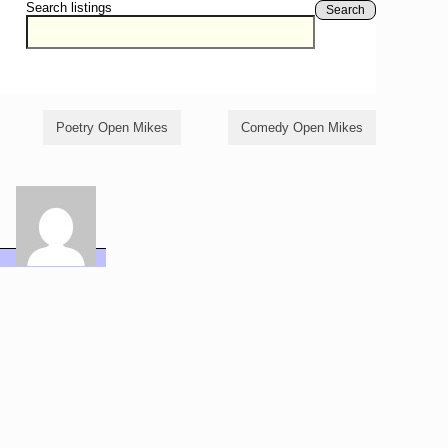
Search listings
Search
Poetry Open Mikes
Comedy Open Mikes