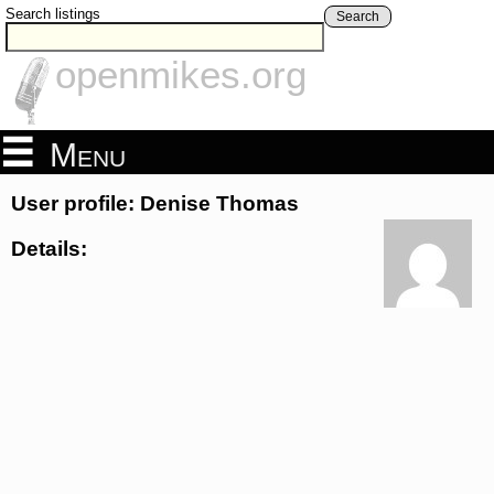
Search listings
Search
openmikes.org
Menu
User profile: Denise Thomas
Details: