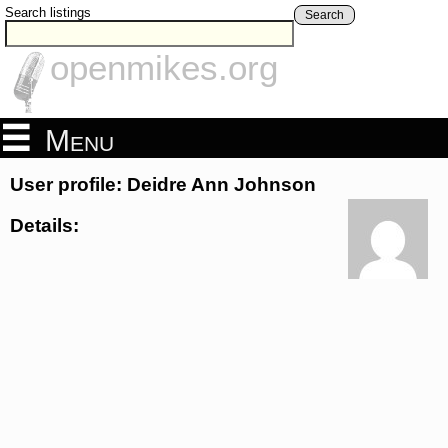
Search listings
Search
openmikes.org
Menu
User profile: Deidre Ann Johnson
Details: