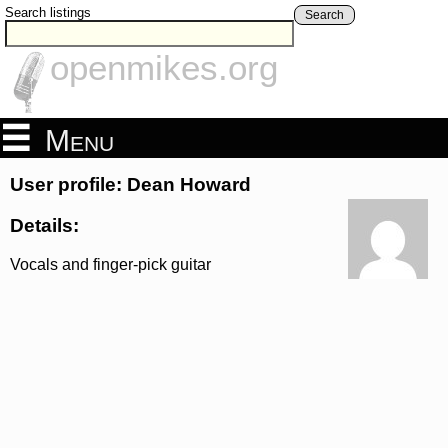
Search listings
Search
openmikes.org
Menu
User profile: Dean Howard
Details:
Vocals and finger-pick guitar