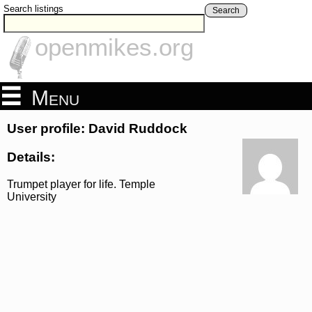
Search listings
Search
openmikes.org
Menu
User profile: David Ruddock
Details:
Trumpet player for life. Temple
University