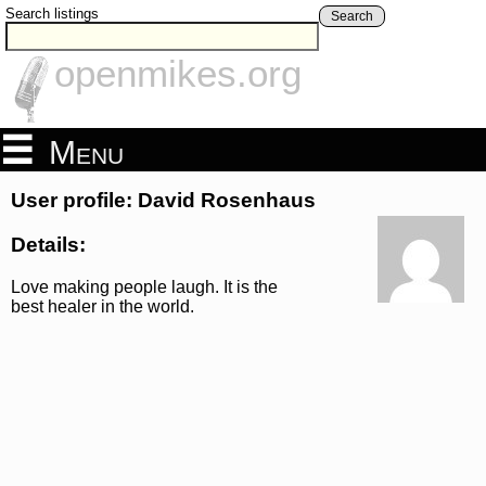
Search listings
Search
openmikes.org
Menu
User profile: David Rosenhaus
Details:
Love making people laugh. It is the
best healer in the world.