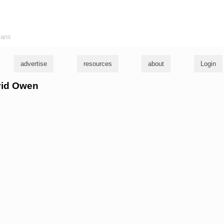
ians
advertise
resources
about
Login
avid Owen