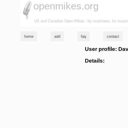
openmikes.org
US and Canadian Open Mikes - by musicians, for music
home
add
faq
contact
User profile: D
Details: