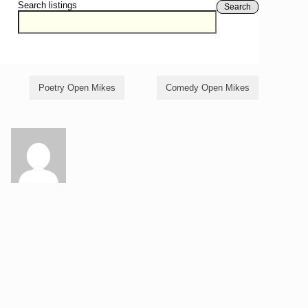
Search listings
Search
Poetry Open Mikes
Comedy Open Mikes