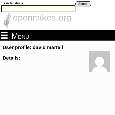
Search listings
Search
openmikes.org
Menu
User profile: david martell
Details: