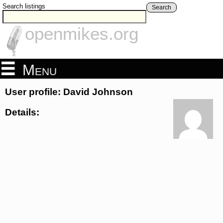
Search listings
Search
openmikes.org
Menu
User profile: David Johnson
Details: