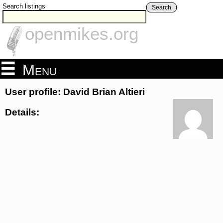
Search listings
Search
openmikes.org
Menu
User profile: David Brian Altieri
Details: