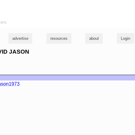
ians
advertise
resources
about
Login
AVID JASON
ason1973