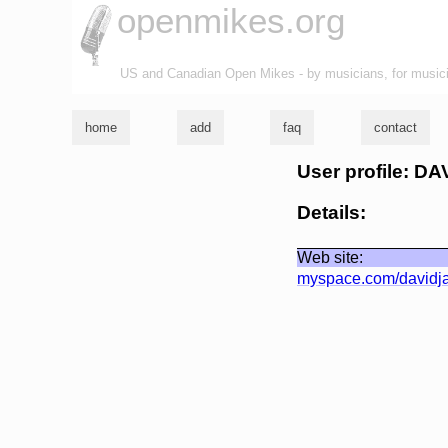
openmikes.org
US and Canadian Open Mikes - by musicians, for music
home
add
faq
contact
User profile: D
Details:
Web site:
myspace.com/davidj