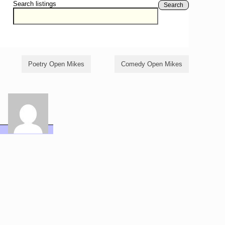
Search listings
Search
Poetry Open Mikes
Comedy Open Mikes