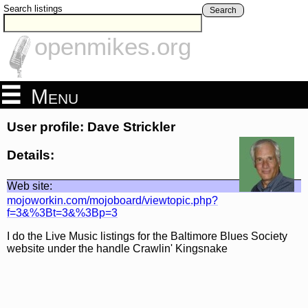
Search listings
Search
openmikes.org
Menu
User profile: Dave Strickler
Details:
Web site:
mojoworkin.com/mojoboard/viewtopic.php?
f=3&%3Bt=3&%3Bp=3
I do the Live Music listings for the Baltimore Blues Society
website under the handle Crawlin' Kingsnake