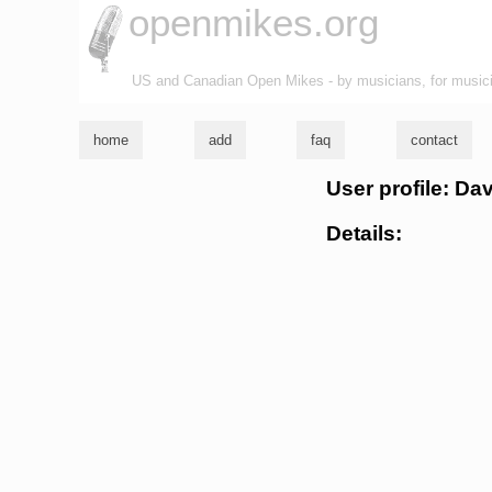
openmikes.org
US and Canadian Open Mikes - by musicians, for music
home
add
faq
contact
User profile: Da
Details: