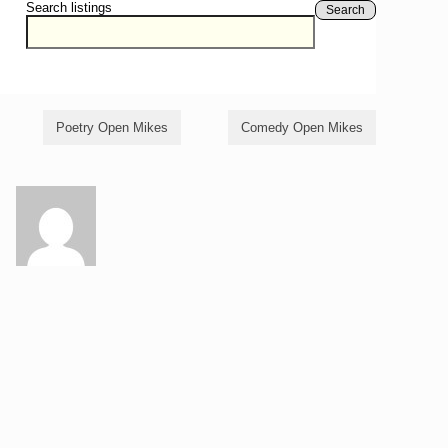
Search listings
Search
Poetry Open Mikes
Comedy Open Mikes