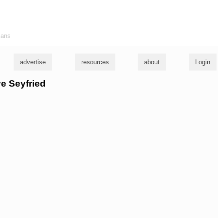
ians
advertise
resources
about
Login
ve Seyfried