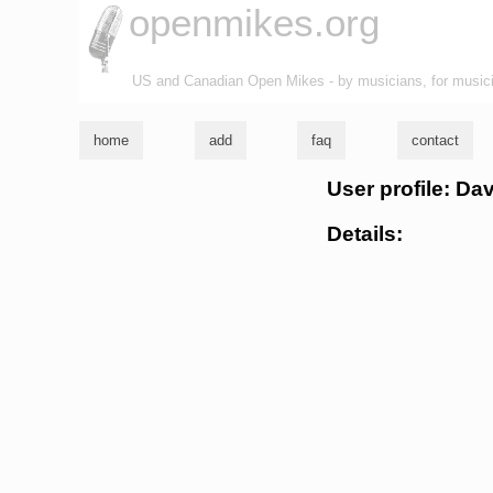
openmikes.org
US and Canadian Open Mikes - by musicians, for music
home
add
faq
contact
User profile: 
Details: