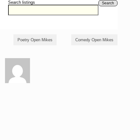
Search listings
Search
Poetry Open Mikes
Comedy Open Mikes