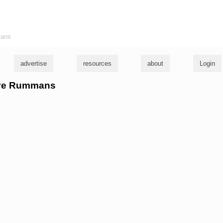
ians
advertise
resources
about
Login
Dave Rummans