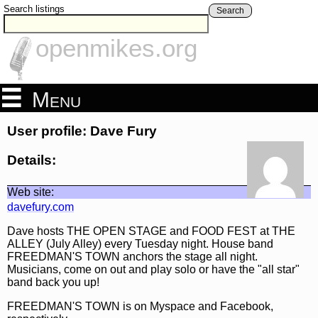
Search listings
Search
openmikes.org
Menu
User profile: Dave Fury
Details:
Web site:
davefury.com
Dave hosts THE OPEN STAGE and FOOD FEST at THE
ALLEY (July Alley) every Tuesday night. House band
FREEDMAN'S TOWN anchors the stage all night.
Musicians, come on out and play solo or have the "all star"
band back you up!
FREEDMAN'S TOWN is on Myspace and Facebook,