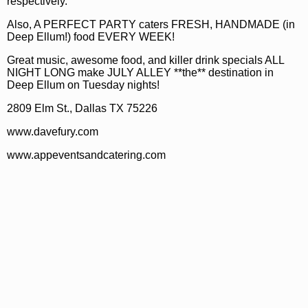
respectively.
Also, A PERFECT PARTY caters FRESH, HANDMADE (in
Deep Ellum!) food EVERY WEEK!
Great music, awesome food, and killer drink specials ALL
NIGHT LONG make JULY ALLEY **the** destination in
Deep Ellum on Tuesday nights!
2809 Elm St., Dallas TX 75226
www.davefury.com
www.appeventsandcatering.com