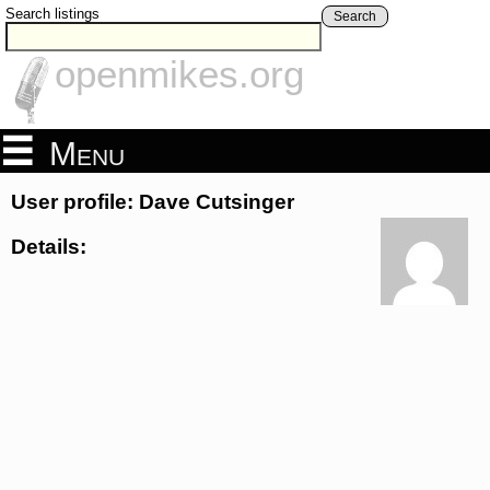
Search listings
Search
openmikes.org
Menu
User profile: Dave Cutsinger
Details: