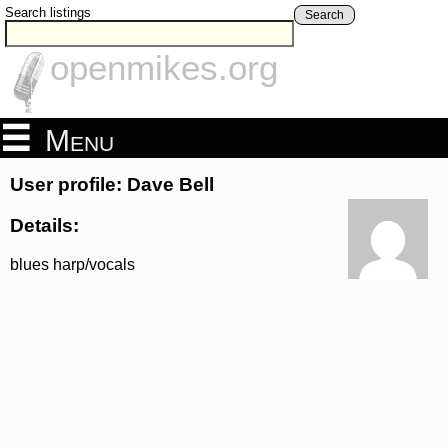
Search listings
Search
openmikes.org
Menu
User profile: Dave Bell
Details:
blues harp/vocals