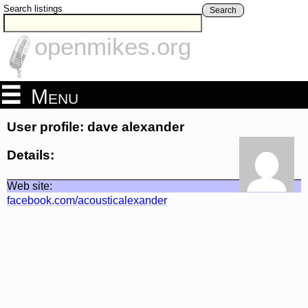
Search listings
Search
openmikes.org
Menu
User profile: dave alexander
Details:
Web site:
facebook.com/acousticalexander