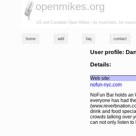
openmikes.org
US and Canadian Open Mikes - by musicians, for music
home
add
faq
contact
User profile: Da
Details:
Web site:
nofun-nyc.com
NoFun Bar holds an O
everyone has had the
(www.reverbnation.co
drink and food special
crowds talking over y
can not only listen 