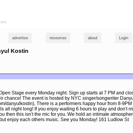
ians
advertise
resources
about
Login
nyul Kostin
pen Stage every Monday night. Sign up starts at 7 PM and cl
ir chance! The event is hosted by NYC singer/songwriter Danyu
m/danyulkostin). There is a performers happy hour from 8-9PM 
s all night long! If you enjoy waiting 6 hours to play and don't 
ou then this isn't the mic for you. We hold an intimate atmosph
to but enjoy each others music. See you Monday! 161 Ludlow St