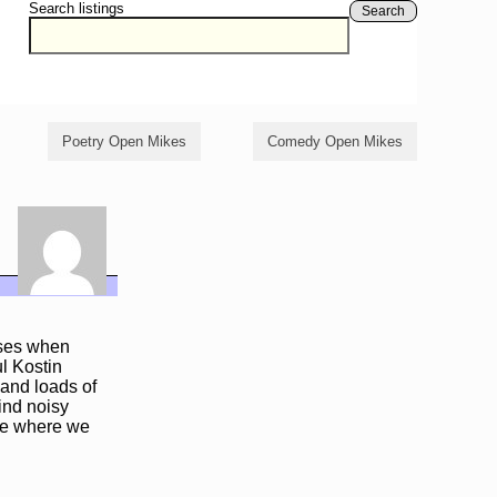
Search listings
Search
Poetry Open Mikes
Comedy Open Mikes
oses when
l Kostin
and loads of
mind noisy
ere where we