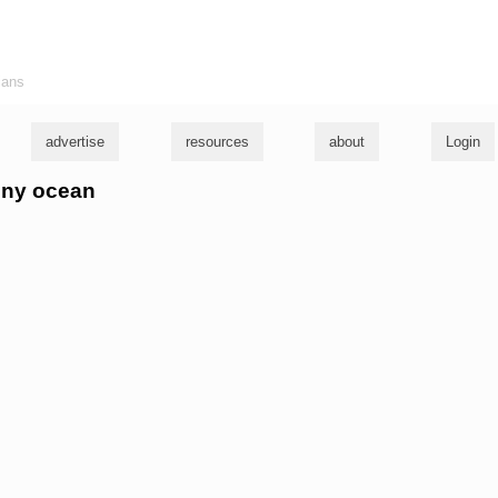
ians
advertise
resources
about
Login
anny ocean