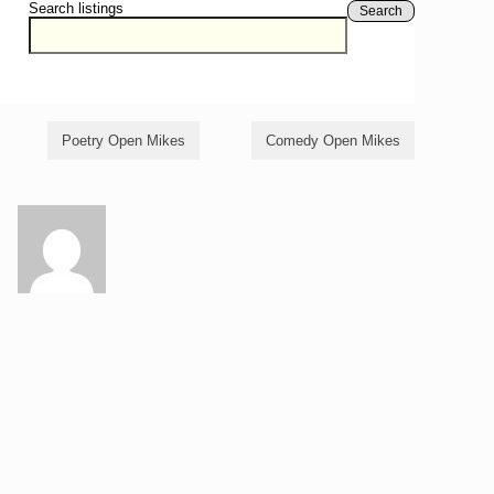
Search listings
Search
Poetry Open Mikes
Comedy Open Mikes