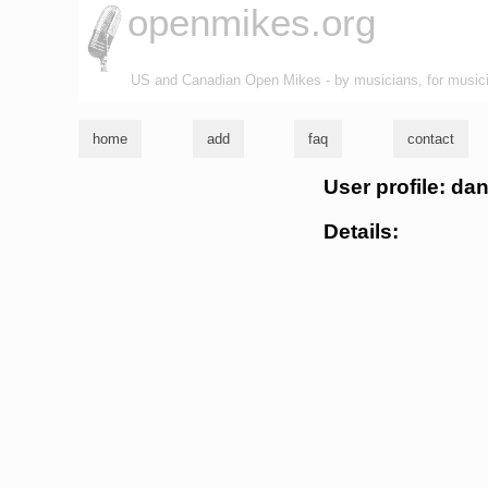
openmikes.org
US and Canadian Open Mikes - by musicians, for music
home
add
faq
contact
User profile: d
Details: