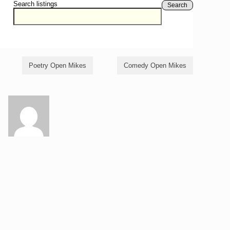
Search listings
Search
Poetry Open Mikes
Comedy Open Mikes