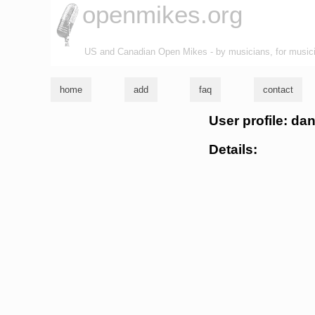
openmikes.org
US and Canadian Open Mikes - by musicians, for music
home
add
faq
contact
User profile: d
Details: