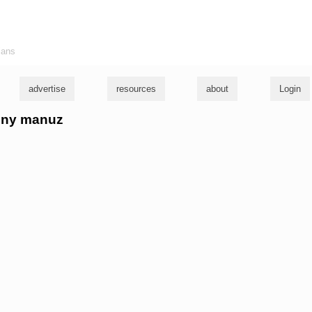
ians
advertise
resources
about
Login
anny manuz