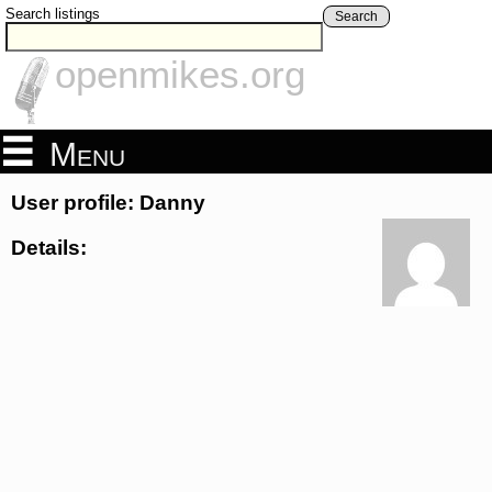
Search listings
Search
openmikes.org
Menu
User profile: Danny
Details: