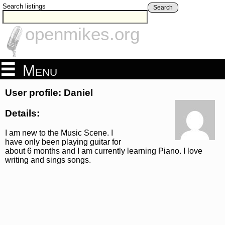
Search listings
Search
openmikes.org
Menu
User profile: Daniel
Details:
I am new to the Music Scene. I
have only been playing guitar for
about 6 months and I am currently learning Piano. I love
writing and sings songs.