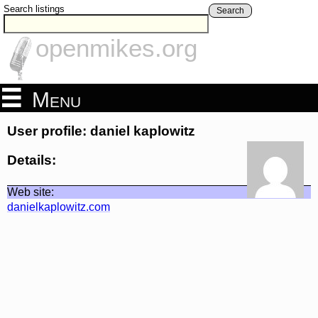
Search listings
Search
openmikes.org
Menu
User profile: daniel kaplowitz
Details:
Web site:
danielkaplowitz.com