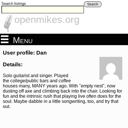
Search listings
Search
openmikes.org
Menu
User profile: Dan
Details:
Solo guitarist and singer. Played
the college/public bars and coffee
houses many, MANY years ago. With "empty nest", now
dusting off axe and climbing back into the chair. Looking for
fun and the intrinsic rush that playing live often does for the
soul. Maybe dabble in a little songwriting, too, and try that
out.