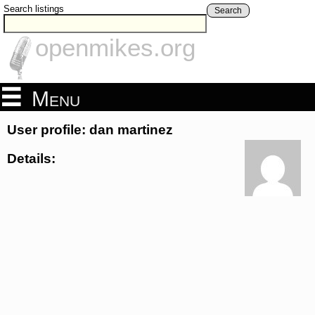
Search listings
Search
openmikes.org
Menu
User profile: dan martinez
Details: