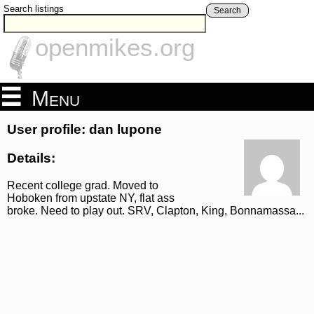
Search listings
Search
openmikes.org
Menu
User profile: dan lupone
Details:
Recent college grad. Moved to
Hoboken from upstate NY, flat ass
broke. Need to play out. SRV, Clapton, King, Bonnamassa...