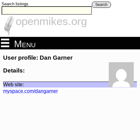
Search listings
Search
openmikes.org
Menu
User profile: Dan Garner
Details:
Web site:
myspace.com/dangarner