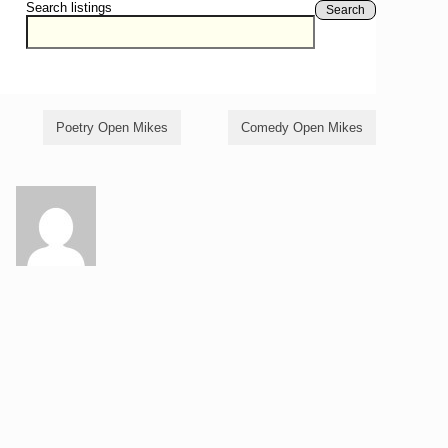
Search listings
Search
Poetry Open Mikes
Comedy Open Mikes