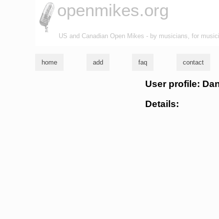
openmikes.org
US and Canadian Open Mikes - by musicians, for music
home
add
faq
contact
User profile: Da
Details: