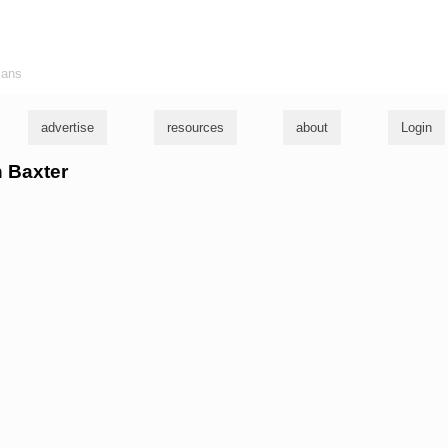
ians
advertise
resources
about
Login
n Baxter