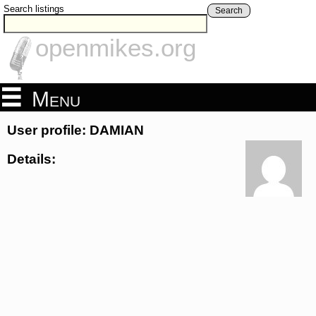
Search listings
Search
openmikes.org
Menu
User profile: DAMIAN
Details: