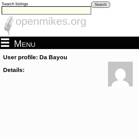
Search listings
Search
openmikes.org
Menu
User profile: Da Bayou
Details: