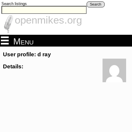
Search listings
Search
openmikes.org
Menu
User profile: d ray
Details: