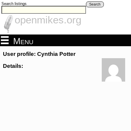
Search listings
Search
openmikes.org
Menu
User profile: Cynthia Potter
Details: