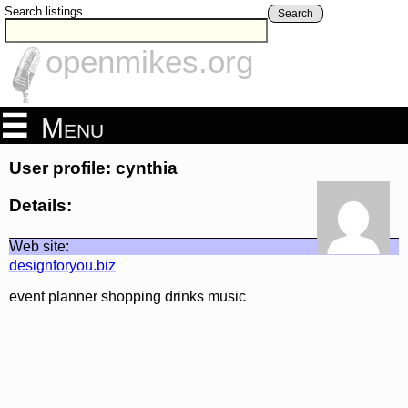
Search listings
Search
openmikes.org
Menu
User profile: cynthia
Details:
Web site:
designforyou.biz
event planner shopping drinks music