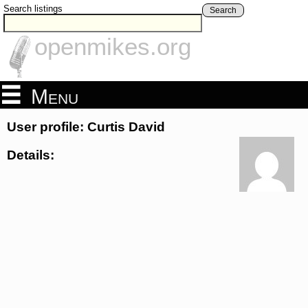
Search listings
Search
openmikes.org
Menu
User profile: Curtis David
Details: