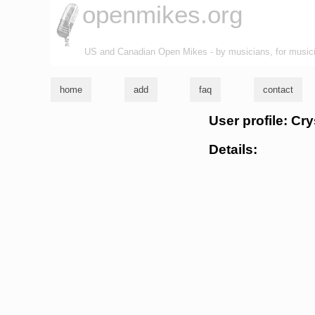
openmikes.org
US and Canadian Open Mikes - by musicians, for music
home
add
faq
contact
User profile: Cr
Details: