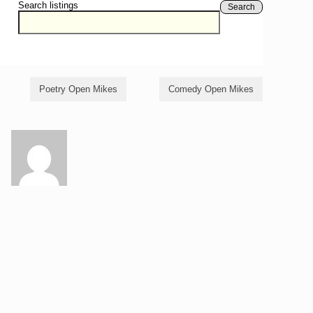
Search listings
Search
Poetry Open Mikes
Comedy Open Mikes