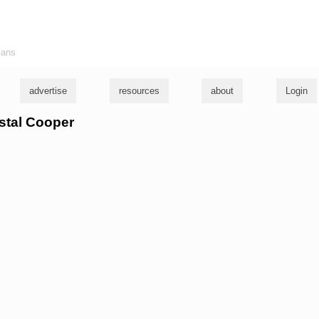
ians
advertise
resources
about
Login
ystal Cooper