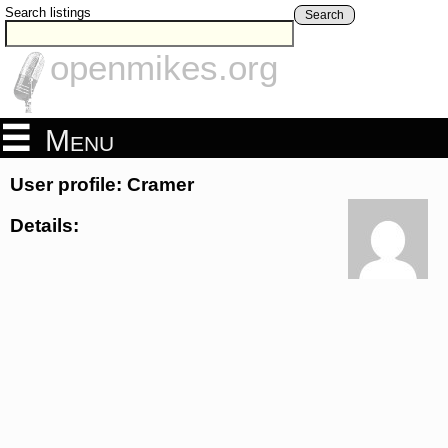
Search listings
Search
openmikes.org
Menu
User profile: Cramer
Details: