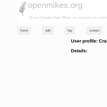
openmikes.org
US and Canadian Open Mikes - by musicians, for music
home
add
faq
contact
User profile: Cr
Details: