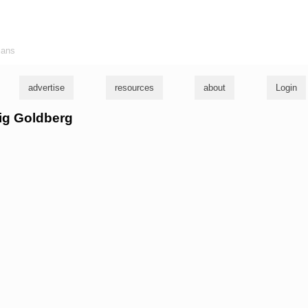
ians
advertise
resources
about
Login
aig Goldberg