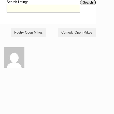
Search listings
Search
Poetry Open Mikes
Comedy Open Mikes