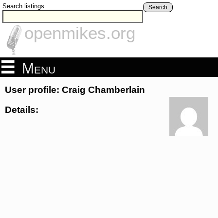
Search listings
Search
openmikes.org
Menu
User profile: Craig Chamberlain
Details: