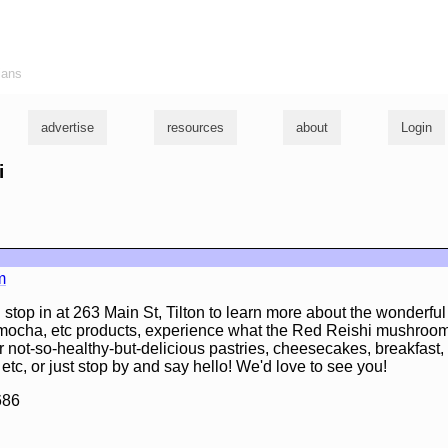
ians
advertise
resources
about
Login
i
m
 stop in at 263 Main St, Tilton to learn more about the wonder
, mocha, etc products, experience what the Red Reishi mushroom
r not-so-healthy-but-delicious pastries, cheesecakes, breakfast
 etc, or just stop by and say hello! We'd love to see you!
686