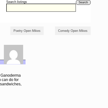
Search listings
Search
Poetry Open Mikes
Comedy Open Mikes
ful Ganoderma
 can do for
, sandwiches,