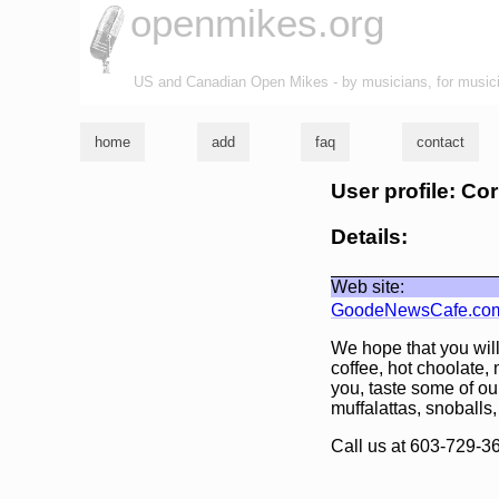
openmikes.org
US and Canadian Open Mikes - by musicians, for music
home
add
faq
contact
User profile: Cor
Details:
Web site:
GoodeNewsCafe.co
We hope that you will
coffee, hot choolate
you, taste some of ou
muffalattas, snoballs,
Call us at 603-729-3